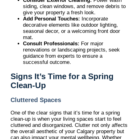
Consider Exterior Cleaning:
Power wash
siding, clean windows, and remove debris to
give your property a fresh look.
Add Personal Touches:
Incorporate
decorative elements like outdoor lighting,
seasonal decor, or a welcoming front door
mat.
Consult Professionals:
For major
renovations or landscaping projects, seek
guidance from experts to ensure a
successful outcome.
Signs It’s Time for a Spring
Clean-Up
Cluttered Spaces
One of the clear signs that it’s time for a spring
clean-up is when your living spaces start to feel
cluttered and disorganized. Clutter not only affects
the overall aesthetic of your Calgary property but
can also impact your mental wellbeing. Whether