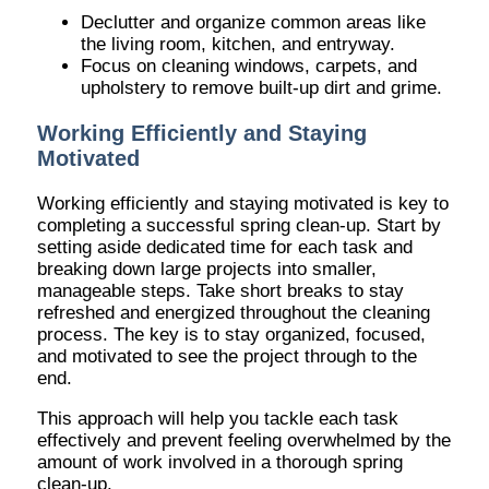
Declutter and organize common areas like
the living room, kitchen, and entryway.
Focus on cleaning windows, carpets, and
upholstery to remove built-up dirt and grime.
Working Efficiently and Staying
Motivated
Working efficiently and staying motivated is key to
completing a successful spring clean-up. Start by
setting aside dedicated time for each task and
breaking down large projects into smaller,
manageable steps. Take short breaks to stay
refreshed and energized throughout the cleaning
process. The key is to stay organized, focused,
and motivated to see the project through to the
end.
This approach will help you tackle each task
effectively and prevent feeling overwhelmed by the
amount of work involved in a thorough spring
clean-up.