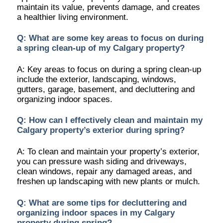
maintain its value, prevents damage, and creates
a healthier living environment.
Q: What are some key areas to focus on during
a spring clean-up of my Calgary property?
A: Key areas to focus on during a spring clean-up
include the exterior, landscaping, windows,
gutters, garage, basement, and decluttering and
organizing indoor spaces.
Q: How can I effectively clean and maintain my
Calgary property’s exterior during spring?
A: To clean and maintain your property’s exterior,
you can pressure wash siding and driveways,
clean windows, repair any damaged areas, and
freshen up landscaping with new plants or mulch.
Q: What are some tips for decluttering and
organizing indoor spaces in my Calgary
property during spring?