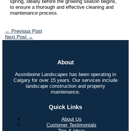
spring, ideally before the growing season begins,
to ensure a thorough and effective cleaning and
maintenance process.
←
Previous Post
Next Post
→
About
Assiniboine Landscapes has been operating in
Calgary for over 15 years. Our services include
landscape construction and property
maintenance.
Quick Links
About Us
Customer Testimonials
Tips & Ideas