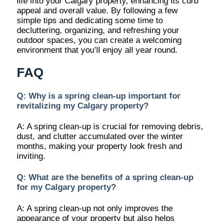
life into your Calgary property, enhancing its curb
appeal and overall value. By following a few
simple tips and dedicating some time to
decluttering, organizing, and refreshing your
outdoor spaces, you can create a welcoming
environment that you’ll enjoy all year round.
FAQ
Q: Why is a spring clean-up important for
revitalizing my Calgary property?
A: A spring clean-up is crucial for removing debris,
dust, and clutter accumulated over the winter
months, making your property look fresh and
inviting.
Q: What are the benefits of a spring clean-up
for my Calgary property?
A: A spring clean-up not only improves the
appearance of your property but also helps