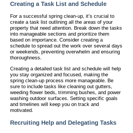
Creating a Task List and Schedule
For a successful spring clean-up, it’s crucial to
create a task list outlining all the areas of your
property that need attention. Break down the tasks
into manageable sections and prioritize them
based on importance. Consider creating a
schedule to spread out the work over several days
or weekends, preventing overwhelm and ensuring
thoroughness.
Creating a detailed task list and schedule will help
you stay organized and focused, making the
spring clean-up process more manageable. Be
sure to include tasks like cleaning out gutters,
weeding flower beds, trimming bushes, and power
washing outdoor surfaces. Setting specific goals
and timelines will keep you on track and
motivated.
Recruiting Help and Delegating Tasks