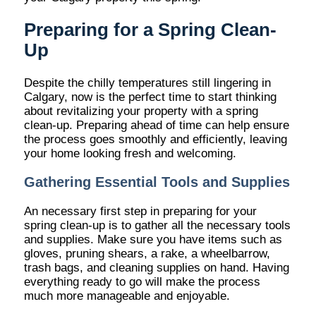
Preparing for a Spring Clean-
Up
Despite the chilly temperatures still lingering in
Calgary, now is the perfect time to start thinking
about revitalizing your property with a spring
clean-up. Preparing ahead of time can help ensure
the process goes smoothly and efficiently, leaving
your home looking fresh and welcoming.
Gathering Essential Tools and Supplies
An necessary first step in preparing for your
spring clean-up is to gather all the necessary tools
and supplies. Make sure you have items such as
gloves, pruning shears, a rake, a wheelbarrow,
trash bags, and cleaning supplies on hand. Having
everything ready to go will make the process
much more manageable and enjoyable.