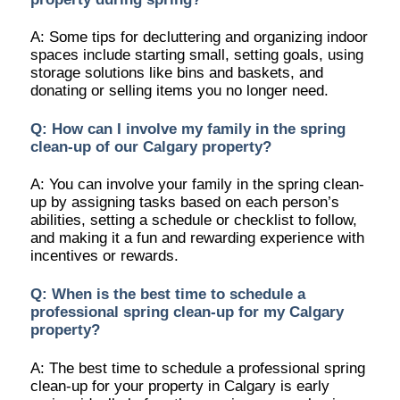
A: Some tips for decluttering and organizing indoor
spaces include starting small, setting goals, using
storage solutions like bins and baskets, and
donating or selling items you no longer need.
Q: How can I involve my family in the spring
clean-up of our Calgary property?
A: You can involve your family in the spring clean-
up by assigning tasks based on each person’s
abilities, setting a schedule or checklist to follow,
and making it a fun and rewarding experience with
incentives or rewards.
Q: When is the best time to schedule a
professional spring clean-up for my Calgary
property?
A: The best time to schedule a professional spring
clean-up for your property in Calgary is early