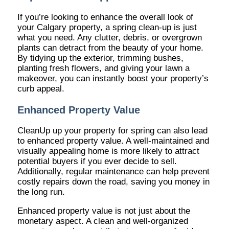
If you’re looking to enhance the overall look of
your Calgary property, a spring clean-up is just
what you need. Any clutter, debris, or overgrown
plants can detract from the beauty of your home.
By tidying up the exterior, trimming bushes,
planting fresh flowers, and giving your lawn a
makeover, you can instantly boost your property’s
curb appeal.
Enhanced Property Value
CleanUp up your property for spring can also lead
to enhanced property value. A well-maintained and
visually appealing home is more likely to attract
potential buyers if you ever decide to sell.
Additionally, regular maintenance can help prevent
costly repairs down the road, saving you money in
the long run.
Enhanced property value is not just about the
monetary aspect. A clean and well-organized