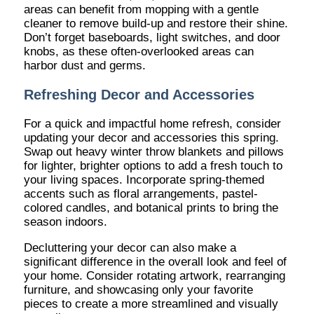
areas can benefit from mopping with a gentle
cleaner to remove build-up and restore their shine.
Don’t forget baseboards, light switches, and door
knobs, as these often-overlooked areas can
harbor dust and germs.
Refreshing Decor and Accessories
For a quick and impactful home refresh, consider
updating your decor and accessories this spring.
Swap out heavy winter throw blankets and pillows
for lighter, brighter options to add a fresh touch to
your living spaces. Incorporate spring-themed
accents such as floral arrangements, pastel-
colored candles, and botanical prints to bring the
season indoors.
Decluttering your decor can also make a
significant difference in the overall look and feel of
your home. Consider rotating artwork, rearranging
furniture, and showcasing only your favorite
pieces to create a more streamlined and visually