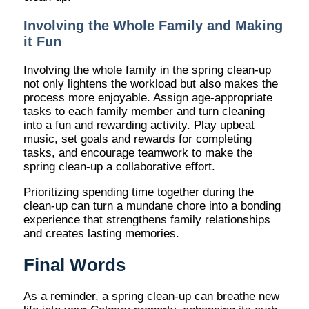
Involving the Whole Family and Making
it Fun
Involving the whole family in the spring clean-up
not only lightens the workload but also makes the
process more enjoyable. Assign age-appropriate
tasks to each family member and turn cleaning
into a fun and rewarding activity. Play upbeat
music, set goals and rewards for completing
tasks, and encourage teamwork to make the
spring clean-up a collaborative effort.
Prioritizing spending time together during the
clean-up can turn a mundane chore into a bonding
experience that strengthens family relationships
and creates lasting memories.
Final Words
As a reminder, a spring clean-up can breathe new