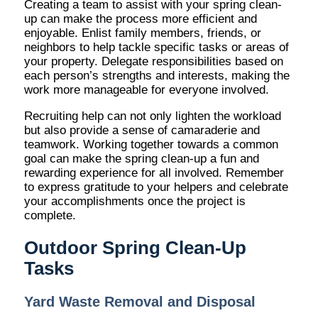
Creating a team to assist with your spring clean-
up can make the process more efficient and
enjoyable. Enlist family members, friends, or
neighbors to help tackle specific tasks or areas of
your property. Delegate responsibilities based on
each person’s strengths and interests, making the
work more manageable for everyone involved.
Recruiting help can not only lighten the workload
but also provide a sense of camaraderie and
teamwork. Working together towards a common
goal can make the spring clean-up a fun and
rewarding experience for all involved. Remember
to express gratitude to your helpers and celebrate
your accomplishments once the project is
complete.
Outdoor Spring Clean-Up
Tasks
Yard Waste Removal and Disposal