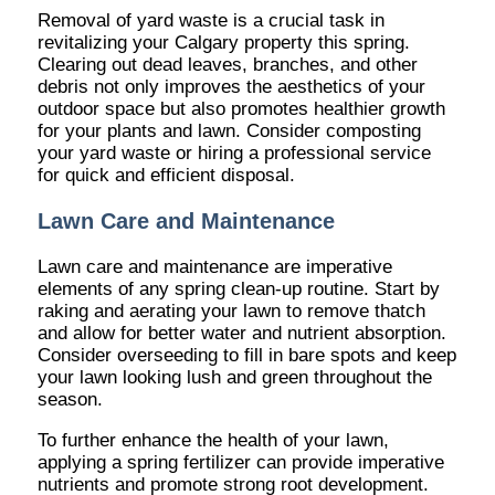
Removal of yard waste is a crucial task in
revitalizing your Calgary property this spring.
Clearing out dead leaves, branches, and other
debris not only improves the aesthetics of your
outdoor space but also promotes healthier growth
for your plants and lawn. Consider composting
your yard waste or hiring a professional service
for quick and efficient disposal.
Lawn Care and Maintenance
Lawn care and maintenance are imperative
elements of any spring clean-up routine. Start by
raking and aerating your lawn to remove thatch
and allow for better water and nutrient absorption.
Consider overseeding to fill in bare spots and keep
your lawn looking lush and green throughout the
season.
To further enhance the health of your lawn,
applying a spring fertilizer can provide imperative
nutrients and promote strong root development.