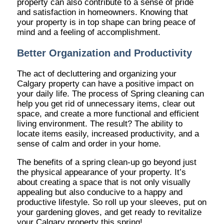
property can also contribute to a sense of pride
and satisfaction in homeowners. Knowing that
your property is in top shape can bring peace of
mind and a feeling of accomplishment.
Better Organization and Productivity
The act of decluttering and organizing your
Calgary property can have a positive impact on
your daily life. The process of Spring cleaning can
help you get rid of unnecessary items, clear out
space, and create a more functional and efficient
living environment. The result? The ability to
locate items easily, increased productivity, and a
sense of calm and order in your home.
The benefits of a spring clean-up go beyond just
the physical appearance of your property. It’s
about creating a space that is not only visually
appealing but also conducive to a happy and
productive lifestyle. So roll up your sleeves, put on
your gardening gloves, and get ready to revitalize
your Calgary property this spring!