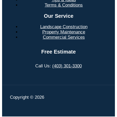
Terms & Conditions
Our Service
Landscape Construction
Property Maintenance
Commercial Services
Free Estimate
Call Us:
(403) 301-3300
Copyright © 2026