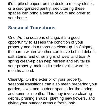
it’s a pile of papers on the desk, a messy closet,
or a disorganized pantry, decluttering these
spaces can bring a sense of calm and order to
your home.
Seasonal Transitions
One. As the seasons change, it’s a good
opportunity to assess the condition of your
property and do a thorough clean-up. In Calgary,
the harsh winter weather can leave behind debris,
salt stains, and other signs of wear and tear. A
spring clean-up can help refresh and revitalize
your property, making it ready for the warmer
months ahead.
CleanUp. On the exterior of your property,
seasonal transitions can also mean preparing your
garden, lawn, and outdoor spaces for the spring
and summer months. This may involve clearing
debris, pruning shrubs, planting new flowers, and
giving your outdoor areas a fresh look.