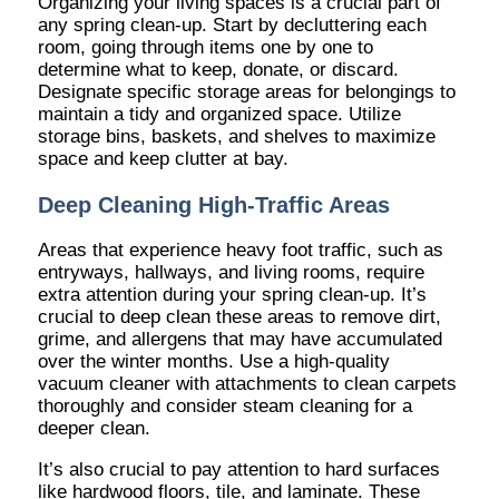
Organizing your living spaces is a crucial part of
any spring clean-up. Start by decluttering each
room, going through items one by one to
determine what to keep, donate, or discard.
Designate specific storage areas for belongings to
maintain a tidy and organized space. Utilize
storage bins, baskets, and shelves to maximize
space and keep clutter at bay.
Deep Cleaning High-Traffic Areas
Areas that experience heavy foot traffic, such as
entryways, hallways, and living rooms, require
extra attention during your spring clean-up. It’s
crucial to deep clean these areas to remove dirt,
grime, and allergens that may have accumulated
over the winter months. Use a high-quality
vacuum cleaner with attachments to clean carpets
thoroughly and consider steam cleaning for a
deeper clean.
It’s also crucial to pay attention to hard surfaces
like hardwood floors, tile, and laminate. These