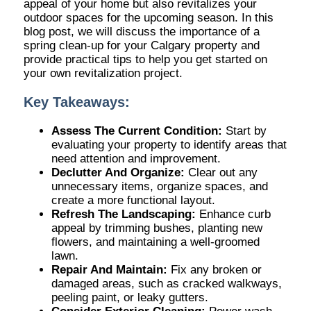
appeal of your home but also revitalizes your
outdoor spaces for the upcoming season. In this
blog post, we will discuss the importance of a
spring clean-up for your Calgary property and
provide practical tips to help you get started on
your own revitalization project.
Key Takeaways:
Assess The Current Condition:
Start by
evaluating your property to identify areas that
need attention and improvement.
Declutter And Organize:
Clear out any
unnecessary items, organize spaces, and
create a more functional layout.
Refresh The Landscaping:
Enhance curb
appeal by trimming bushes, planting new
flowers, and maintaining a well-groomed
lawn.
Repair And Maintain:
Fix any broken or
damaged areas, such as cracked walkways,
peeling paint, or leaky gutters.