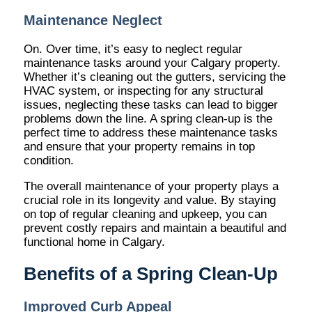
Maintenance Neglect
On. Over time, it’s easy to neglect regular
maintenance tasks around your Calgary property.
Whether it’s cleaning out the gutters, servicing the
HVAC system, or inspecting for any structural
issues, neglecting these tasks can lead to bigger
problems down the line. A spring clean-up is the
perfect time to address these maintenance tasks
and ensure that your property remains in top
condition.
The overall maintenance of your property plays a
crucial role in its longevity and value. By staying
on top of regular cleaning and upkeep, you can
prevent costly repairs and maintain a beautiful and
functional home in Calgary.
Benefits of a Spring Clean-Up
Improved Curb Appeal