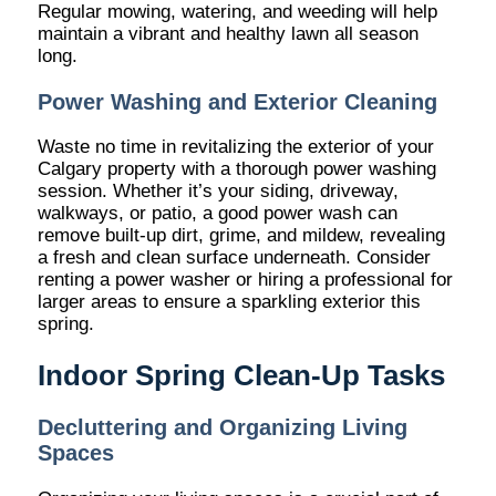
Regular mowing, watering, and weeding will help
maintain a vibrant and healthy lawn all season
long.
Power Washing and Exterior Cleaning
Waste no time in revitalizing the exterior of your
Calgary property with a thorough power washing
session. Whether it’s your siding, driveway,
walkways, or patio, a good power wash can
remove built-up dirt, grime, and mildew, revealing
a fresh and clean surface underneath. Consider
renting a power washer or hiring a professional for
larger areas to ensure a sparkling exterior this
spring.
Indoor Spring Clean-Up Tasks
Decluttering and Organizing Living
Spaces