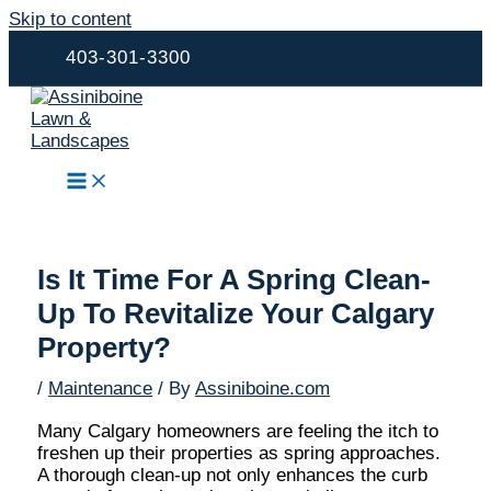
Skip to content
403-301-3300
Is It Time For A Spring Clean-
Up To Revitalize Your Calgary
Property?
/
Maintenance
/ By
Assiniboine.com
Many Calgary homeowners are feeling the itch to
freshen up their properties as spring approaches.
A thorough clean-up not only enhances the curb