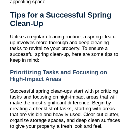
appealing space.
Tips for a Successful Spring
Clean-Up
Unlike a regular cleaning routine, a spring clean-
up involves more thorough and deep cleaning
tasks to revitalize your property. To ensure a
successful spring clean-up, here are some tips to
keep in mind:
Prioritizing Tasks and Focusing on
High-Impact Areas
Successful spring clean-ups start with prioritizing
tasks and focusing on high-impact areas that will
make the most significant difference. Begin by
creating a checklist of tasks, starting with areas
that are visible and heavily used. Clear out clutter,
organize storage spaces, and deep clean surfaces
to give your property a fresh look and feel.