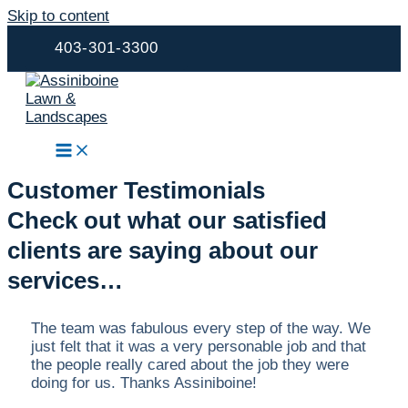
Skip to content
403-301-3300
Customer Testimonials
Check out what our satisfied
clients are saying about our
services…
The team was fabulous every step of the way. We
just felt that it was a very personable job and that
the people really cared about the job they were
doing for us. Thanks Assiniboine!