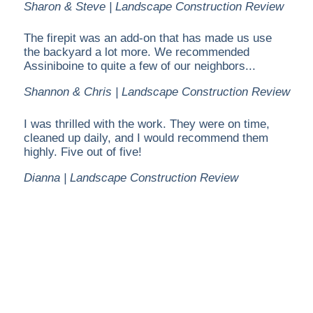
Sharon & Steve | Landscape Construction Review
The firepit was an add-on that has made us use
the backyard a lot more. We recommended
Assiniboine to quite a few of our neighbors...
Shannon & Chris | Landscape Construction Review
I was thrilled with the work. They were on time,
cleaned up daily, and I would recommend them
highly. Five out of five!
Dianna | Landscape Construction Review
Assiniboine Landscapes has been providing services
in Calgary for over 15 years and we take great pride
in making sure that our clients receive the best
service. We offer landscape construction, property
maintenance, snow removal and professional
Christmas light installations.