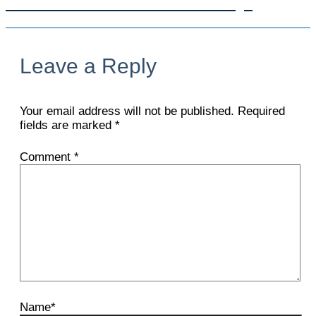
Get In Touch With Us Today!
Leave a Reply
Your email address will not be published.
Required
fields are marked
*
Comment
*
Name*