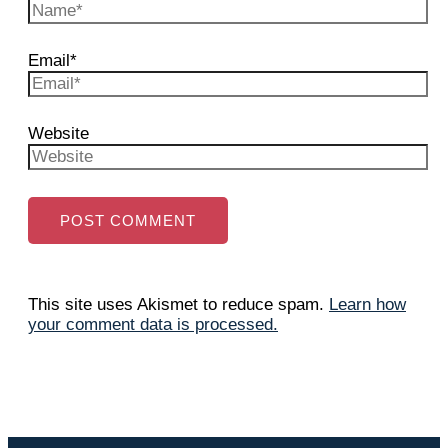
Email*
Website
This site uses Akismet to reduce spam.
Learn how
your comment data is processed.