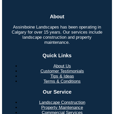
About
Assiniboine Landscapes has been operating in
Calgary for over 15 years. Our services include
landscape construction and property
maintenance.
Quick Links
About Us
Customer Testimonials
Tips & Ideas
Terms & Conditions
Our Service
Landscape Construction
Property Maintenance
Commercial Services