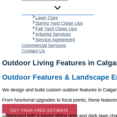
Lawn Care
Spring Yard Clean Ups
Fall Yard Clean Ups
Arborist Services
Service Agreement
Commercial Services
Contact Us
Outdoor Living Features in Calga
Outdoor Features & Landscape 
We design and build custom outdoor features in Calga
From functional upgrades to focal points, these features
GET YOUR FREE ESTIMATE