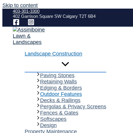
Skip to content
403-301-3300
402 Garrison Square SW Calgary T2T 6B4
Landscape Construction
Paving Stones
Retaining Walls
Edging & Borders
Outdoor Features
Decks & Railings
Pergolas & Privacy Screens
Fences & Gates
Softscapes
Design
Property Maintenance