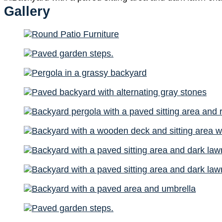
Gallery