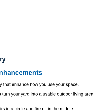
ry
Enhancements
ry that enhance how you use your space.
 turn your yard into a usable outdoor living area.