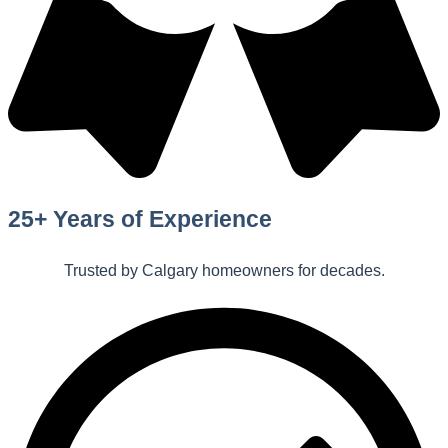
25+ Years of Experience
Trusted by Calgary homeowners for decades.