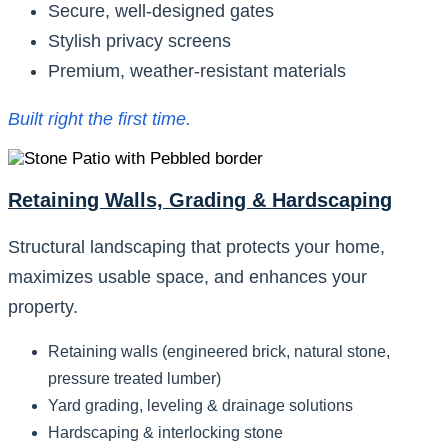
Secure, well-designed gates
Stylish privacy screens
Premium, weather-resistant materials
Built right the first time.
Retaining Walls, Grading & Hardscaping
Structural landscaping that protects your home,
maximizes usable space, and enhances your
property.
Retaining walls (engineered brick, natural stone,
pressure treated lumber)
Yard grading, leveling & drainage solutions
Hardscaping & interlocking stone