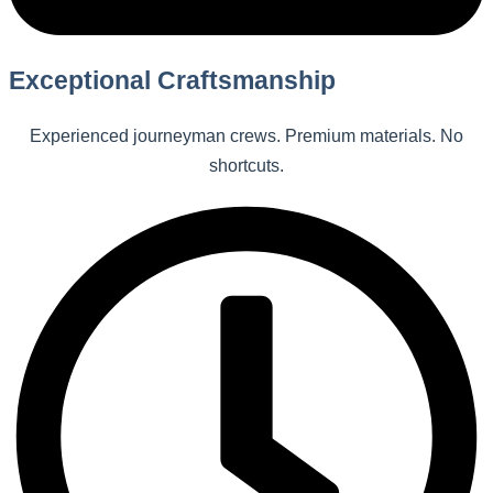
Exceptional Craftsmanship
Experienced journeyman crews. Premium materials. No
shortcuts.