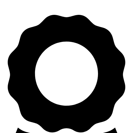
Apart