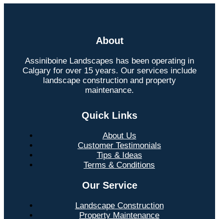
About
Assiniboine Landscapes has been operating in
Calgary for over 15 years. Our services include
landscape construction and property
maintenance.
Quick Links
About Us
Customer Testimonials
Tips & Ideas
Terms & Conditions
Our Service
Landscape Construction
Property Maintenance