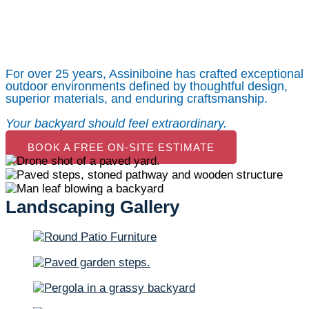
Maintenance in
Calgary, AB
For over 25 years, Assiniboine has crafted exceptional
outdoor environments defined by thoughtful design,
superior materials, and enduring craftsmanship.
Your backyard should feel extraordinary.
BOOK A FREE ON-SITE ESTIMATE
Landscaping Gallery