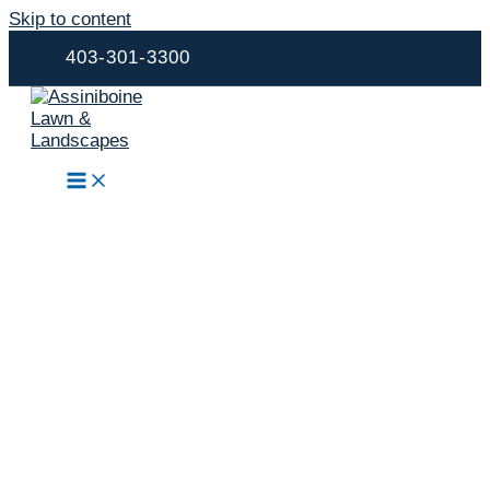
Skip to content
403-301-3300
Landscape
Construction,
Outdoor Living &
Property