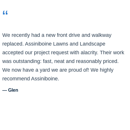
“
We recently had a new front drive and walkway
replaced. Assiniboine Lawns and Landscape
accepted our project request with alacrity. Their work
was outstanding: fast, neat and reasonably priced.
We now have a yard we are proud of! We highly
recommend Assiniboine.
— Glen
What Sets Our
Landscaping Services