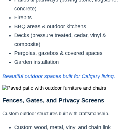
concrete)
Firepits
BBQ areas & outdoor kitchens
Decks (pressure treated, cedar, vinyl &
composite)
Pergolas, gazebos & covered spaces
Garden installation
Beautiful outdoor spaces built for Calgary living.
Fences, Gates, and Privacy Screens
Custom outdoor structures built with craftsmanship.
Custom wood, metal, vinyl and chain link