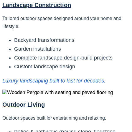
Landscape Construction
Tailored outdoor spaces designed around your home and
lifestyle.
Backyard transformations
Garden installations
Complete landscape design-build projects
Custom landscape design
Luxury landscaping built to last for decades.
Outdoor Living
Outdoor spaces built for entertaining and relaxing.
Patios & pathways (paving stone, flagstone,