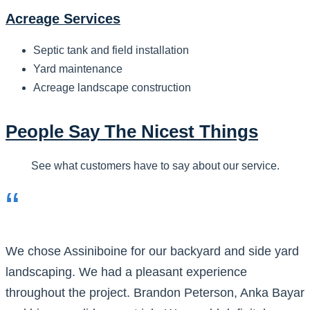
Acreage Services
Septic tank and field installation
Yard maintenance
Acreage landscape construction
People Say The Nicest Things
See what customers have to say about our service.
“
We chose Assiniboine for our backyard and side yard
landscaping. We had a pleasant experience
throughout the project. Brandon Peterson, Anka Bayar