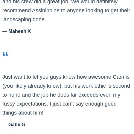
and his crew did a great job. We would definitely
recommend Assiniboine to anyone looking to get their
landscaping done.
— Mahesh K
“
Just want to let you guys know how awesome Cam is
(you likely already know), but his work ethic is second
to none and the job he does far exceeds even my
fussy expectations. I just can’t say enough good
things about him!
— Gabe G.