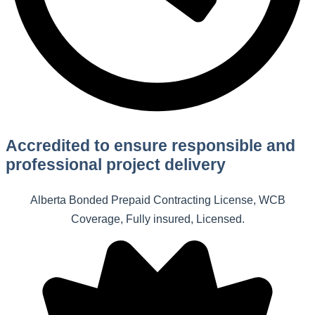
Accredited to ensure responsible and
professional project delivery
Alberta Bonded Prepaid Contracting License, WCB
Coverage, Fully insured, Licensed.