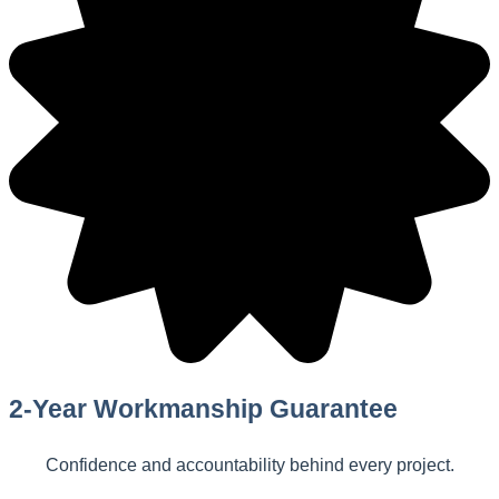
2-Year Workmanship Guarantee
Confidence and accountability behind every project.