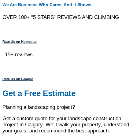
We Are Business Who Cares, And it Shows
OVER 100+ “5 STARS” REVIEWS AND CLIMBING
Rate Us on Homestar
115+ reviews
Rate Us on Google
Get a Free Estimate
Planning a landscaping project?
Get a custom quote for your landscape construction
project in Calgary. We’ll walk your property, understand
your goals, and recommend the best approach.