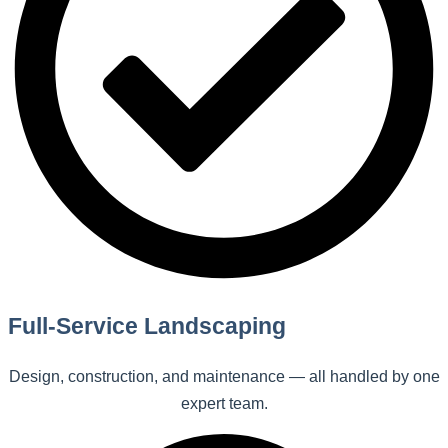
Full-Service Landscaping
Design, construction, and maintenance — all handled by one
expert team.