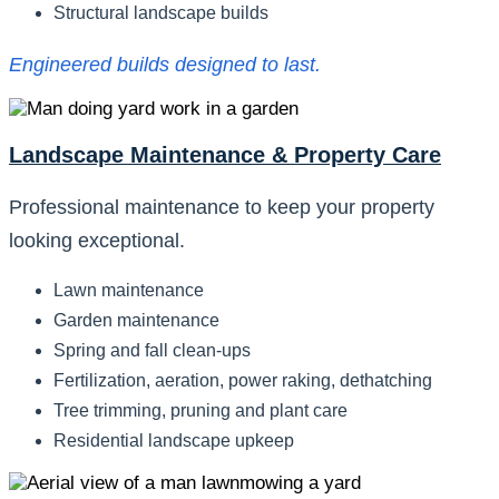
Structural landscape builds
Engineered builds designed to last.
Landscape Maintenance & Property Care
Professional maintenance to keep your property
looking exceptional.
Lawn maintenance
Garden maintenance
Spring and fall clean-ups
Fertilization, aeration, power raking, dethatching
Tree trimming, pruning and plant care
Residential landscape upkeep