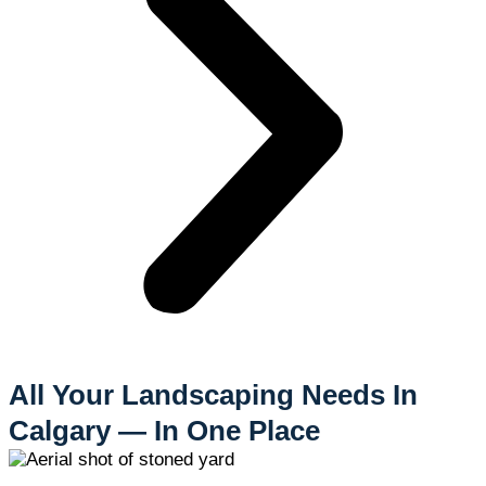
All Your Landscaping Needs In
Calgary — In One Place