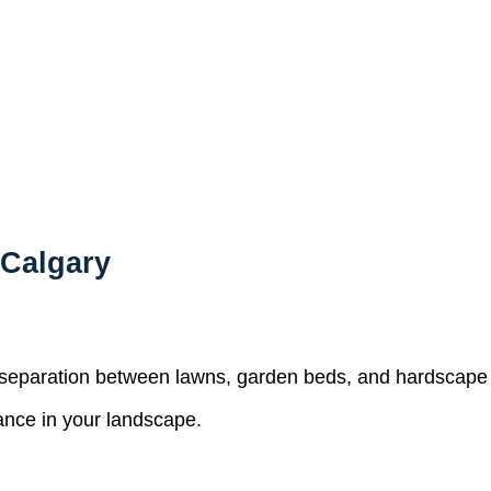
 Calgary
n separation between lawns, garden beds, and hardscape 
ance in your landscape.