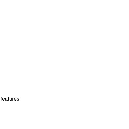
features.