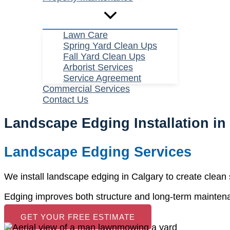
Lawn Care
Spring Yard Clean Ups
Fall Yard Clean Ups
Arborist Services
Service Agreement
Commercial Services
Contact Us
Landscape Edging Installation in
Landscape Edging Services
We install landscape edging in Calgary to create clea
Edging improves both structure and long-term mainten
GET YOUR FREE ESTIMATE