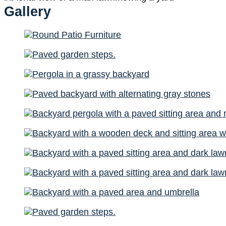
Gallery