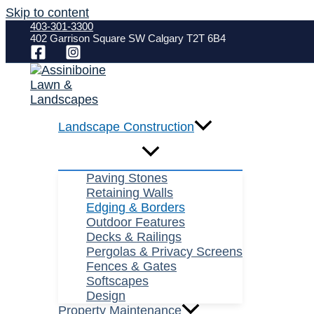
Skip to content
403-301-3300
402 Garrison Square SW Calgary T2T 6B4
Landscape Construction
Paving Stones
Retaining Walls
Edging & Borders
Outdoor Features
Decks & Railings
Pergolas & Privacy Screens
Fences & Gates
Softscapes
Design
Property Maintenance